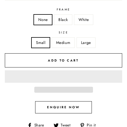
FRAME
None
Black
White
SIZE
Small
Medium
Large
ADD TO CART
ENQUIRE NOW
Share
Tweet
Pin
Share
Tweet
Pin it