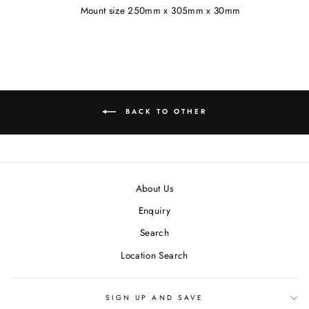
Mount size 250mm x 305mm x 30mm
BACK TO OTHER
About Us
Enquiry
Search
Location Search
SIGN UP AND SAVE