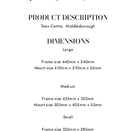
on
on
on
Facebook
Twitter
Pinterest
PRODUCT DESCRIPTION
Town Centre, Middlesborough
DIMENSIONS
Large
Frame size 440mm x 540mm
Mount size 410mm x 510mm x 65mm
Medium
Frame size 435mm x 335mm
Mount size 305mm x 405mm x 55mm
Small
Frame size 335mm x 285mm