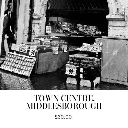
TOWN CENTRE,
MIDDLESBOROUGH
Regular
£30.00
price